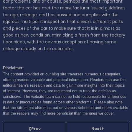
car problems, and of course, perhaps the most important
factor the car has met the manufacturer issued guidelines
for age, mileage, and has passed and complies with the
rigorous multi point inspection that checks different parts
and pieces of the car to make sure that it is in almost as
good as new condition, mimicking a fresh from the factory
floor piece, with the obvious exception of having some
mileage already on the odometer.
Disclaimer:
The content provided on our blog site traverses numerous categories,
offering readers valuable and practical information. Readers can use the
editorial team’s research and data to gain more insights into their topics
of interest. However, they are requested not to treat the articles as
conclusive. The website team cannot be held responsible for differences
in data or inaccuracies found across other platforms. Please also note
that the site might also miss out on various schemes and offers available
that the readers may find more beneficial than the ones we cover.
Next
Prev