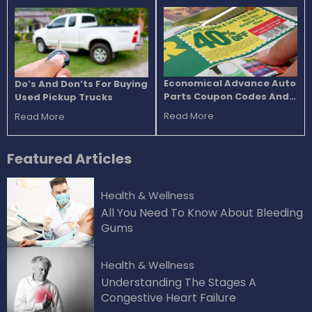
Economical Advance Auto
Do’s And Don’ts For Buying
Parts Coupon Codes And
Used Pickup Trucks
Discounts
Read More
Read More
Featured
Articles
Health & Wellness
All You Need To Know About Bleeding
Gums
Health & Wellness
Understanding The Stages A
Congestive Heart Failure