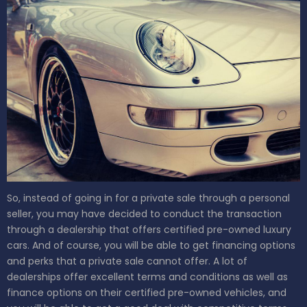
So, instead of going in for a private sale through a personal
seller, you may have decided to conduct the transaction
through a dealership that offers certified pre-owned luxury
cars. And of course, you will be able to get financing options
and perks that a private sale cannot offer. A lot of
dealerships offer excellent terms and conditions as well as
finance options on their certified pre-owned vehicles, and