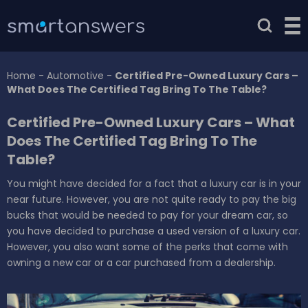
Home
-
Automotive
-
Certified Pre-Owned Luxury Cars –
What Does The Certified Tag Bring To The Table?
Certified Pre-Owned Luxury Cars – What
Does The Certified Tag Bring To The
Table?
You might have decided for a fact that a luxury car is in your
near future. However, you are not quite ready to pay the big
bucks that would be needed to pay for your dream car, so
you have decided to purchase a used version of a luxury car.
However, you also want some of the perks that come with
owning a new car or a car purchased from a dealership.