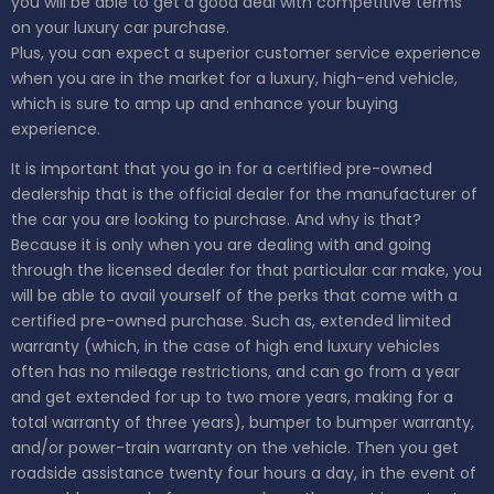
you will be able to get a good deal with competitive terms
on your luxury car purchase.
Plus, you can expect a superior customer service experience
when you are in the market for a luxury, high-end vehicle,
which is sure to amp up and enhance your buying
experience.
It is important that you go in for a certified pre-owned
dealership that is the official dealer for the manufacturer of
the car you are looking to purchase. And why is that?
Because it is only when you are dealing with and going
through the licensed dealer for that particular car make, you
will be able to avail yourself of the perks that come with a
certified pre-owned purchase. Such as, extended limited
warranty (which, in the case of high end luxury vehicles
often has no mileage restrictions, and can go from a year
and get extended for up to two more years, making for a
total warranty of three years), bumper to bumper warranty,
and/or power-train warranty on the vehicle. Then you get
roadside assistance twenty four hours a day, in the event of