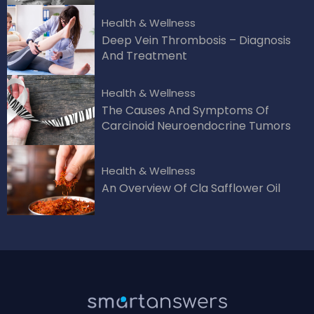
Health & Wellness
Deep Vein Thrombosis – Diagnosis
And Treatment
Health & Wellness
The Causes And Symptoms Of
Carcinoid Neuroendocrine Tumors
Health & Wellness
An Overview Of Cla Safflower Oil